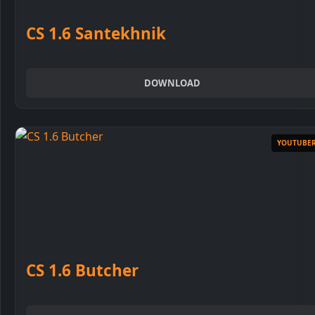
Run Setup
CS 1.6 Santekhnik
DOWNLOAD
3
Choose installation folder
YOUTUBE
4
Select language
CS 1.6 Butcher