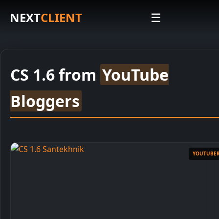
NEXT
CLIENT
☰
CS 1.6 from
YouTube
Bloggers
Installation Instructions
1
Download Installer
YOUTUBE
2