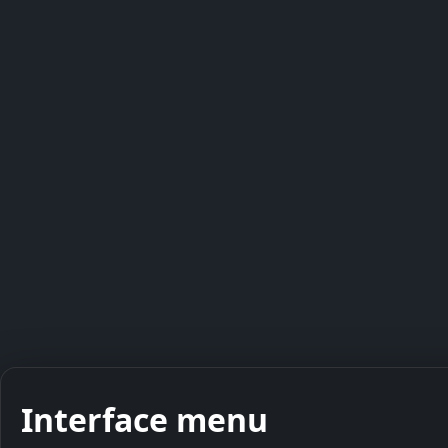
Interface menu