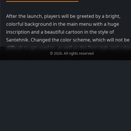
After the launch, players will be greeted by a bright,
colorful background in the main menu with a huge
inscription and a beautiful cartoon in the style of
Santehnik. Changed the color scheme, which will not be
difficult to get used to, as well as the font style and color
© 2026. All rights reserved
Russified into Russian for more comfortable and
convenient navigation in the menu.
Config from Santehnik
You can download the config for CS 1.6 from Santehnik
together with the client, it will be built-in and nothing
needs to be done for this. Settings include a slight
decrease in recoil, smooth inversion of the mouse, as we