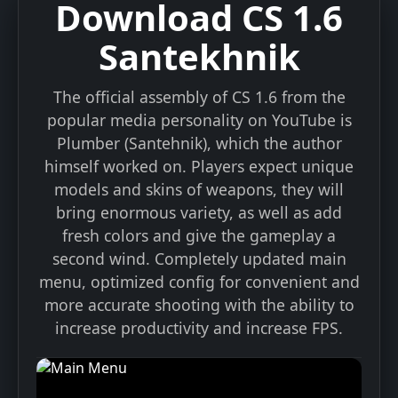
Download CS 1.6
Santekhnik
The official assembly of CS 1.6 from the
popular media personality on YouTube is
Plumber (Santehnik), which the author
himself worked on. Players expect unique
models and skins of weapons, they will
bring enormous variety, as well as add
fresh colors and give the gameplay a
second wind. Completely updated main
menu, optimized config for convenient and
more accurate shooting with the ability to
Installation Instructions
increase productivity and increase FPS.
1