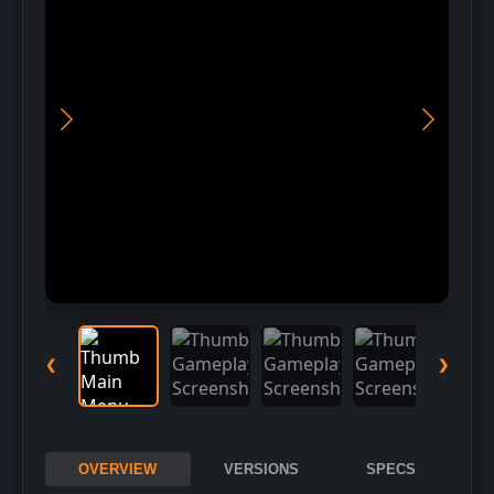
Download Installer
2
Run Setup
3
Choose installation folder
❮
❯
OVERVIEW
VERSIONS
SPECS