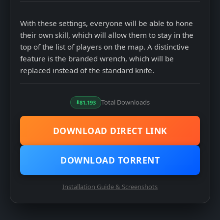
4
Select language
With these settings, everyone will be able to hone
their own skill, which will allow them to stay in the
top of the list of players on the map. A distinctive
feature is the branded wrench, which will be
replaced instead of the standard knife.
5
Complete the installation and launch the installed
game
Total Downloads
81,193
DOWNLOAD DIRECT LINK
DOWNLOAD TORRENT
Installation Guide & Screenshots